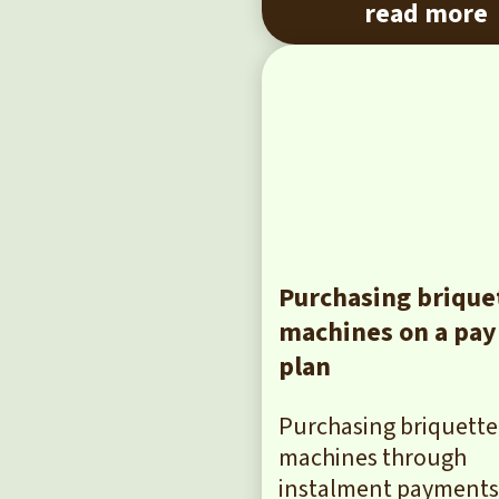
read more
Purchasing brique
machines on a pa
plan
Purchasing briquette
machines through
instalment payments 