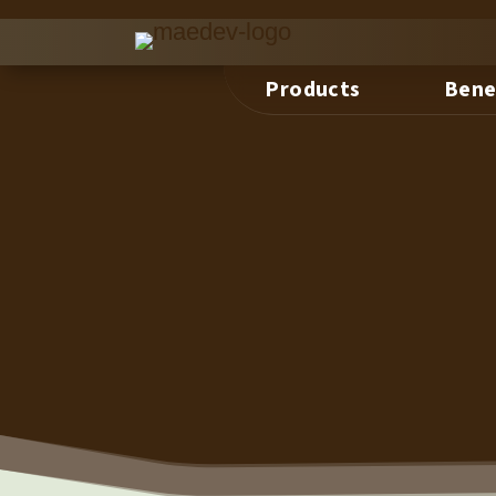
Products
Bene