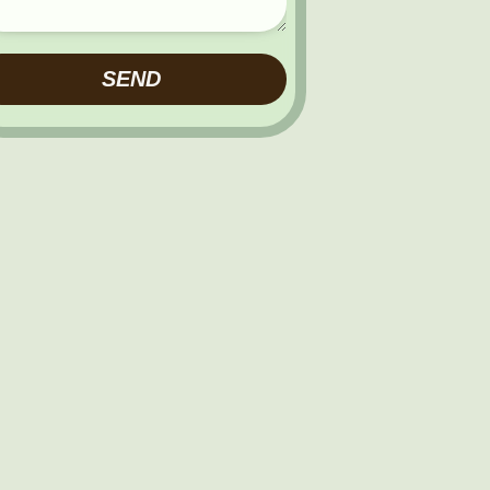
Please leave this field empty.