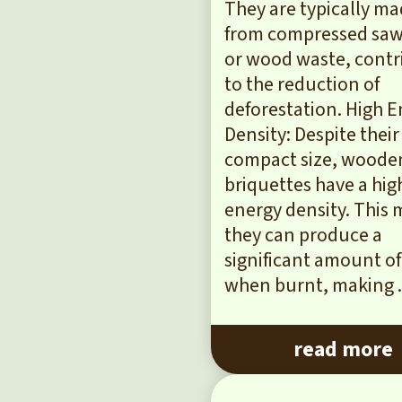
They are typically m
from compressed sa
or wood waste, contr
to the reduction of
deforestation. High 
Density: Despite their
compact size, woode
briquettes have a hig
energy density. This
they can produce a
significant amount of
when burnt, making .
read more