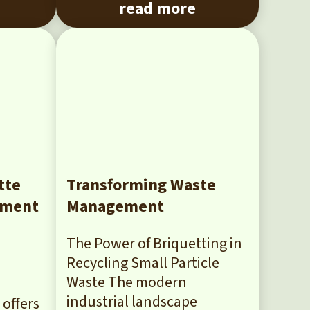
read more
tte
Transforming Waste
yment
Management
The Power of Briquetting in
Recycling Small Particle
Waste The modern
industrial landscape
offers