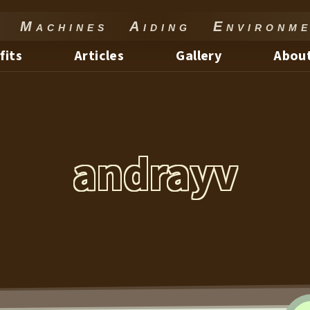
Machines Aiding Environme
fits
Articles
Gallery
About
andrayv