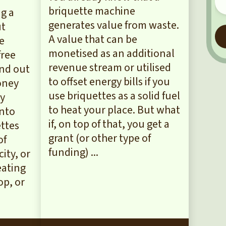
briquette machine
g a
generates value from waste.
ut
A value that can be
he
monetised as an additional
free
revenue stream or utilised
ind out
to offset energy bills if you
oney
use briquettes as a solid fuel
by
to heat your place. But what
into
if, on top of that, you get a
ettes
grant (or other type of
of
funding) ...
city, or
eating
p, or