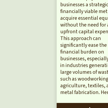
businesses a strategi
financially viable me
acquire essential eq
without the need for 
upfront capital expen
This approach can
significantly ease the
financial burden on
businesses, especiall
in industries generat
large volumes of was
such as woodworking
agriculture, textiles,
metal fabrication. Here