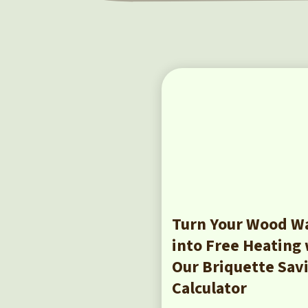
Turn Your Wood W
into Free Heating
Our Briquette Sav
Calculator