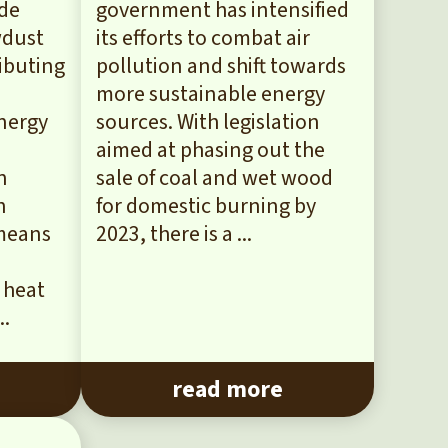
ade
government has intensified
wdust
its efforts to combat air
ibuting
pollution and shift towards
more sustainable energy
Energy
sources. With legislation
aimed at phasing out the
n
sale of coal and wet wood
h
for domestic burning by
 means
2023, there is a ...
 heat
..
read more