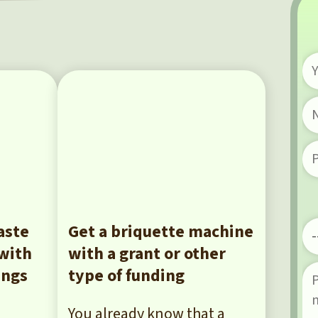
aste
Get a briquette machine
 with
with a grant or other
ings
type of funding
You already know that a