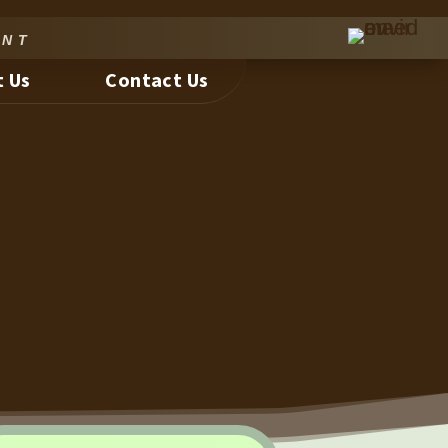
nt
 Us
Contact Us