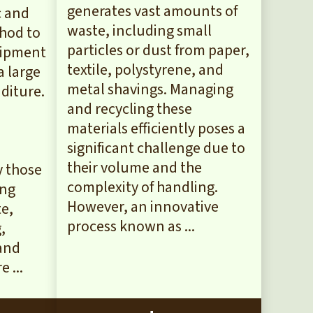
generates vast amounts of
c and
waste, including small
thod to
particles or dust from paper,
uipment
textile, polystyrene, and
a large
metal shavings. Managing
diture.
and recycling these
materials efficiently poses a
significant challenge due to
their volume and the
y those
complexity of handling.
ing
However, an innovative
te,
process known as ...
,
 and
 ...