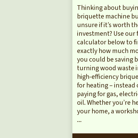
Thinking about buyin
briquette machine b
unsure if it’s worth t
investment? Use our 
calculator below to f
exactly how much m
you could be saving 
turning wood waste 
high-efficiency briqu
for heating – instead 
paying for gas, electri
oil. Whether you’re h
your home, a worksho
...