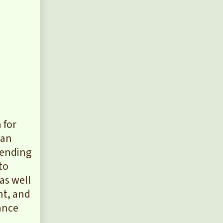
 for
can
pending
to
as well
nt, and
iance