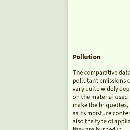
Pollution
The comparative data
pollutant emissions 
vary quite widely de
on the material used 
make the briquettes, 
as its moisture conte
also the type of appl
they are burned in.