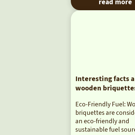
read more
Interesting facts 
wooden briquette
Eco-Friendly Fuel: 
briquettes are consi
an eco-friendly and
sustainable fuel sour