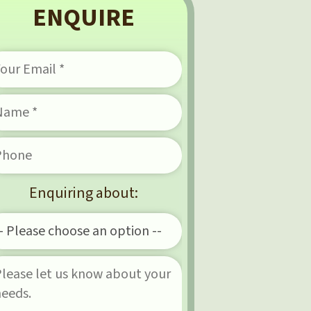
ENQUIRE
Enquiring about: