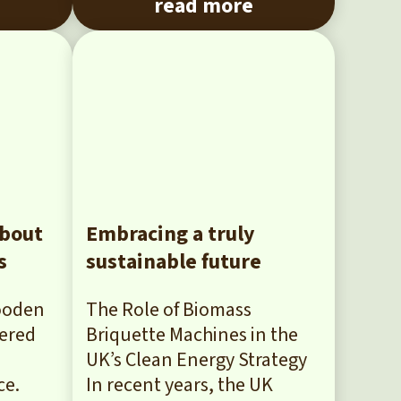
read more
about
Embracing a truly
s
sustainable future
Wooden
The Role of Biomass
dered
Briquette Machines in the
UK’s Clean Energy Strategy
ce.
In recent years, the UK