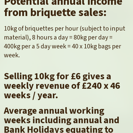
Potential annual income
from briquette sales:
10kg of briquettes per hour (subject to input
material), 8 hours a day = 80kg per day =
400kg per a 5 day week = 40 x 10kg bags per
week.
Selling 10kg for £6 gives a
weekly revenue of £240 x 46
weeks / year.
Average annual working
weeks including annual and
Bank Holidays equating to