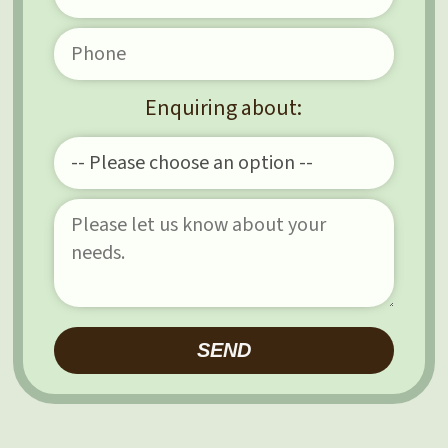
Enquiring about:
Please leave this field e