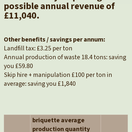
possible annual revenue of
£11,040.
Other benefits / savings per annum:
Landfill tax: £3.25 per ton
Annual production of waste 18.4 tons: saving
you £59.80
Skip hire + manipulation £100 per ton in
average: saving you £1,840
briquette average
production quantity