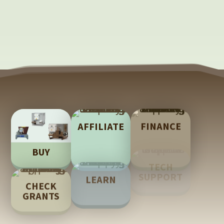
AFFILIATE
FINANCE
BUY
TECH
LEARN
CHECK
SUPPORT
GRANTS