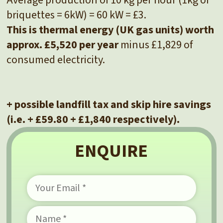
briquettes = 6kW) = 60 kW = £3.
This is thermal energy (UK gas units) worth
approx. £5,520 per year
minus £1,829 of
consumed electricity.
+ possible landfill tax and skip hire savings
(i.e. + £59.80 + £1,840 respectively).
ENQUIRE