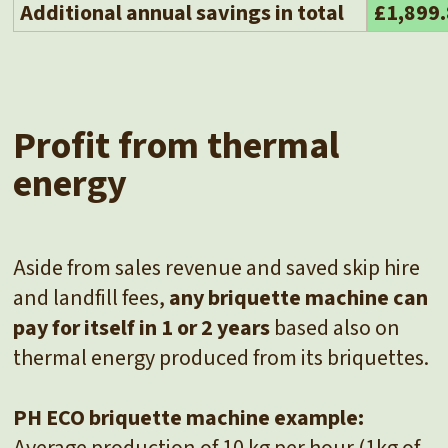
Additional annual savings in total
£1,899
Profit from thermal
energy
Aside from sales revenue and saved skip hire
and landfill fees,
any briquette machine can
pay for itself in 1 or 2 years
based also on
thermal energy produced from its briquettes.
PH ECO briquette machine example:
Average production of 10 kg per hour (1kg of