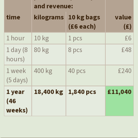
and revenue:
time
kilograms
10 kg bags
value
(£6 each)
(£)
1 hour
10 kg
1 pcs
£6
1 day (8
80 kg
8 pcs
£48
hours)
1 week
400 kg
40 pcs
£240
(5 days)
1 year
18,400 kg
1,840 pcs
£11,040
(46
weeks)