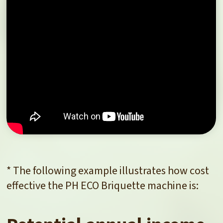
* The following example illustrates how cost
effective the PH ECO Briquette machine is: