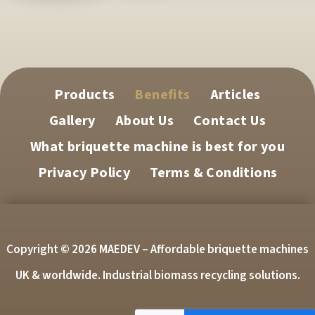
Products
Benefits
Articles
Gallery
About Us
Contact Us
What briquette machine is best for you
Privacy Policy
Terms & Conditions
Copyright © 2026 MAEDEV – Affordable briquette machines
UK & worldwide. Industrial biomass recycling solutions.