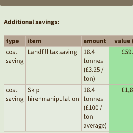
Additional savings:
type
item
amount
value 
cost
Landfill tax saving
18.4
£59
saving
tonnes
(£3.25 /
ton)
cost
Skip
18.4
£1,
saving
hire+manipulation
tonnes
(£100 /
ton –
average)