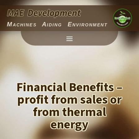
Machines Aiding Environment
Financial Benefits –
profit from sales or
from thermal
energy