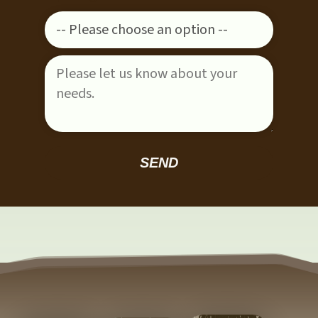
Please leave this field empty.