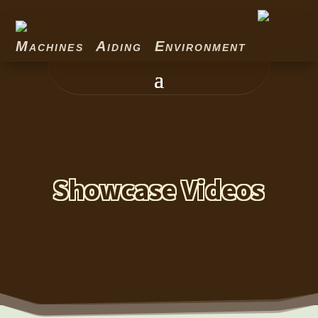
Machines Aiding Environment
Showcase Videos