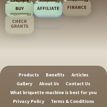
FINANCE
AFFILIATE
BUY
LEARN
CHECK
TECH
GRANTS
SUPPORT
Products
Benefits
Articles
Gallery
About Us
Contact Us
What briquette machine is best for you
Privacy Policy
Terms & Conditions