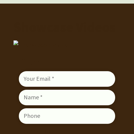
Showcase Videos
ENQUIRE
Enquiring about: