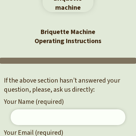
Briquette Machine
Operating Instructions
If the above section hasn’t answered your
question, please, ask us directly:
Your Name (required)
Your Email (required)