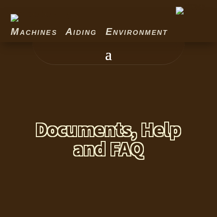
Machines Aiding Environment
Documents, Help
and FAQ