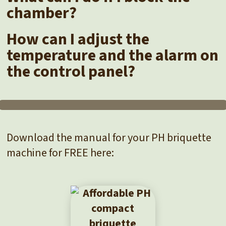
chamber?
How can I adjust the
temperature and the alarm on
the control panel?
Download the manual for your PH briquette
machine for FREE here: