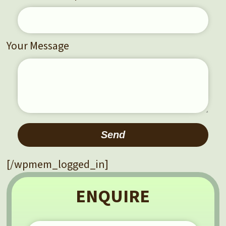
Your Message
Please leave this field empty.
[/wpmem_logged_in]
ENQUIRE