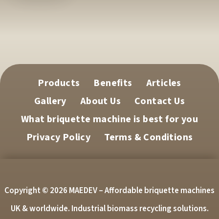
Products
Benefits
Articles
Gallery
About Us
Contact Us
What briquette machine is best for you
Privacy Policy
Terms & Conditions
Copyright © 2026 MAEDEV – Affordable briquette machines
UK & worldwide. Industrial biomass recycling solutions.