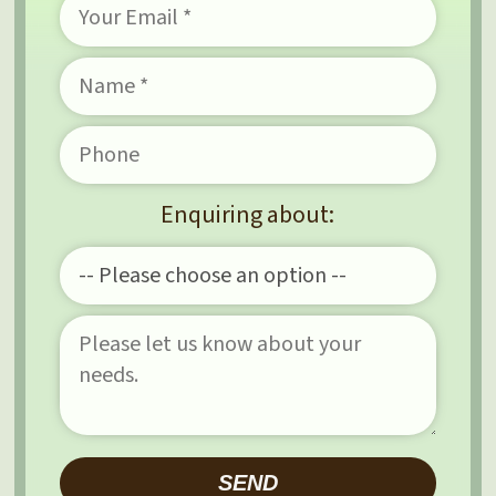
Enquiring about:
Please leave this field e