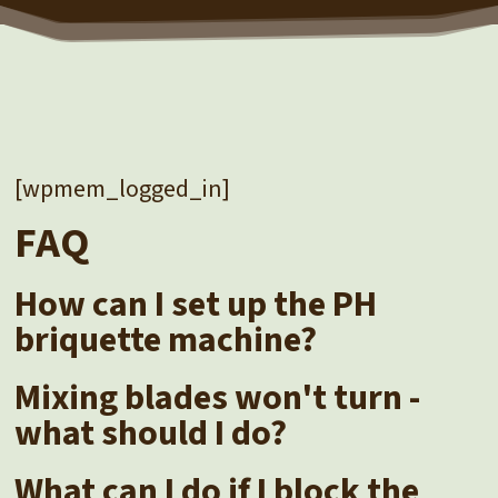
[wpmem_logged_in]
FAQ
How can I set up the PH
briquette machine?
Mixing blades won't turn -
what should I do?
What can I do if I block the