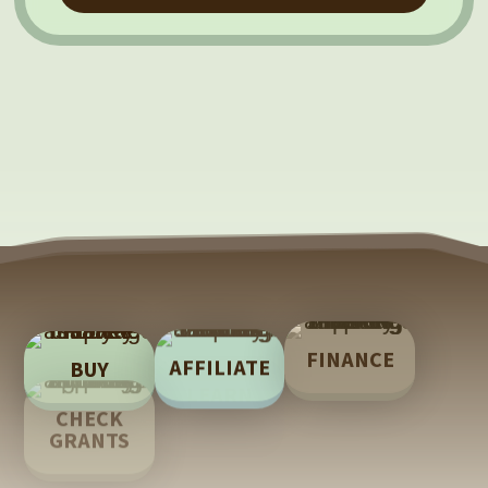
FINANCE
AFFILIATE
BUY
LEARN
CHECK
TECH
GRANTS
SUPPORT