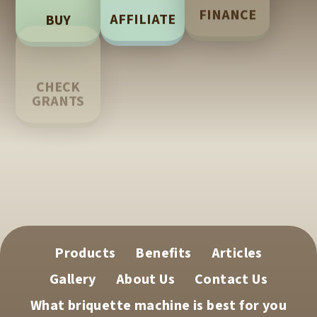
FINANCE
AFFILIATE
BUY
LEARN
CHECK
GRANTS
TECH
SUPPORT
Products
Benefits
Articles
Gallery
About Us
Contact Us
What briquette machine is best for you