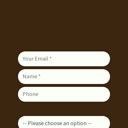
ENQUIRE
Enquiring about: