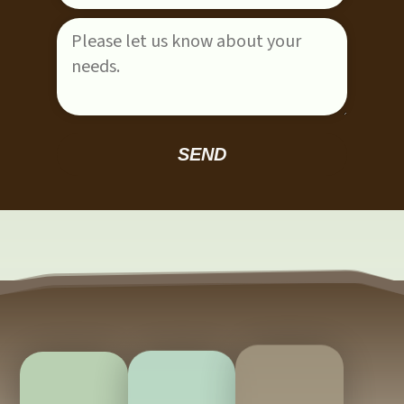
Please leave this field empty.