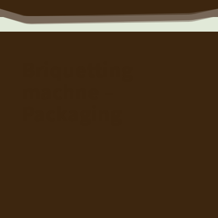
Briquetting
machne –
Packaging