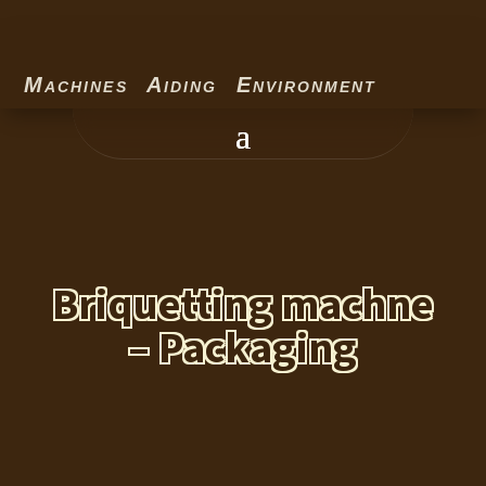
Machines Aiding Environment
Briquetting machne
– Packaging