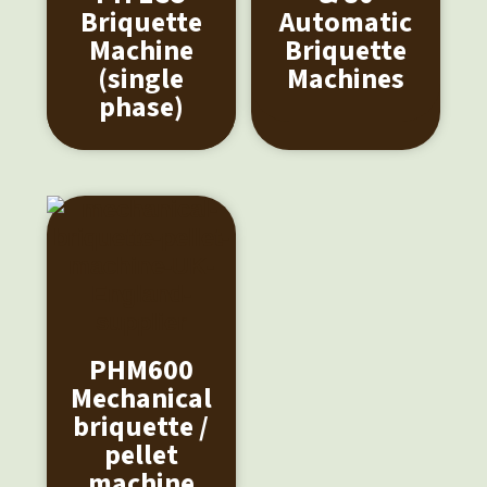
Briquette
Automatic
Machine
Briquette
(single
Machines
phase)
PHM600
Mechanical
briquette /
pellet
machine