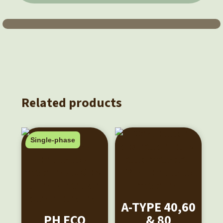
Related products
Single-phase
A-TYPE 40,60
PH ECO
& 80