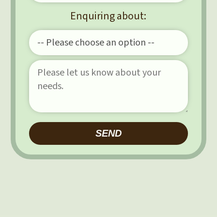
Enquiring about:
Please leave this field e