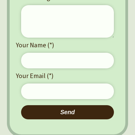
Your Name (*)
Your Email (*)
Please leave this field empty.