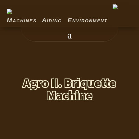
Machines Aiding Environment
Agro II. Briquette
Machine