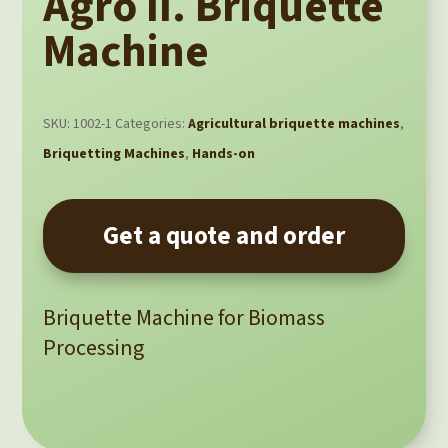
Agro II. Briquette
Machine
SKU:
1002-1
Categories:
Agricultural briquette machines
,
Briquetting Machines
,
Hands-on
Get a quote and order
Briquette Machine for Biomass
Processing