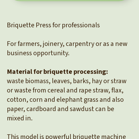
Briquette Press for professionals
For farmers, joinery, carpentry or as a new
business opportunity.
Material for briquette processing:
waste biomass, leaves, barks, hay or straw
or waste from cereal and rape straw, flax,
cotton, corn and elephant grass and also
paper, cardboard and sawdust can be
mixed in.
This model is powerful briquette machine