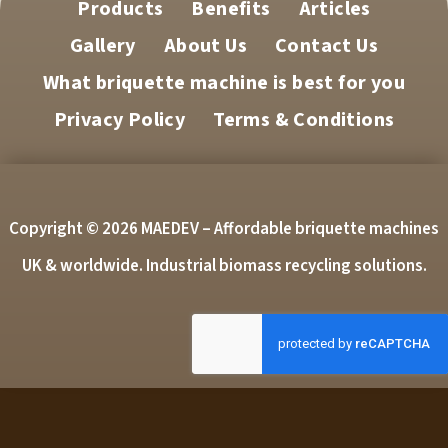
Products
Benefits
Articles
Gallery
About Us
Contact Us
What briquette machine is best for you
Privacy Policy
Terms & Conditions
Copyright © 2026 MAEDEV – Affordable briquette machines
UK & worldwide. Industrial biomass recycling solutions.