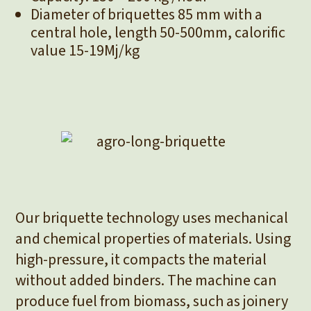
Diameter of briquettes 85 mm with a
central hole, length 50-500mm, calorific
value 15-19Mj/kg
Our briquette technology uses mechanical
and chemical properties of materials. Using
high-pressure, it compacts the material
without added binders. The machine can
produce fuel from biomass, such as joinery