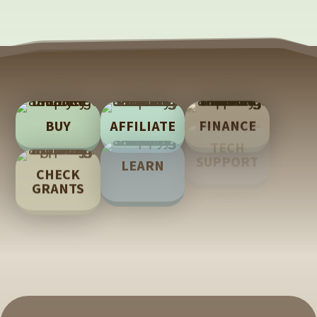
BUY
AFFILIATE
FINANCE
TECH
LEARN
CHECK
SUPPORT
GRANTS