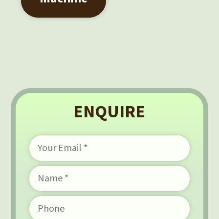
ENQUIRE