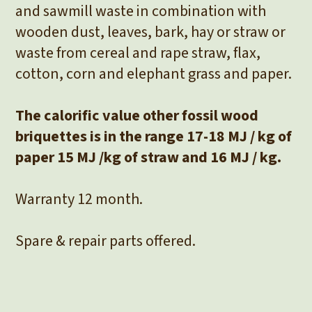
and sawmill waste in combination with
wooden dust, leaves, bark, hay or straw or
waste from cereal and rape straw, flax,
cotton, corn and elephant grass and paper.
The calorific value other fossil wood
briquettes is in the range 17-18 MJ / kg of
paper 15 MJ /kg of straw and 16 MJ / kg.
Warranty 12 month.
Spare & repair parts offered.