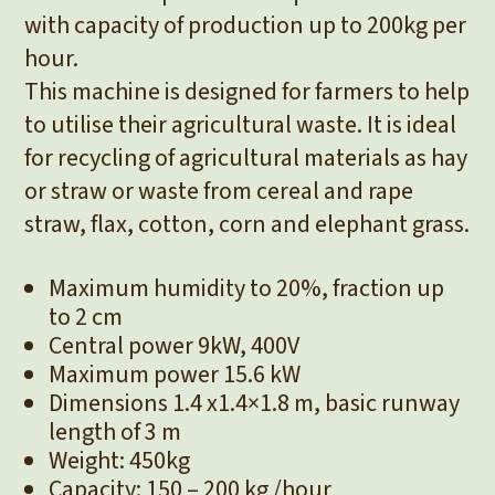
with capacity of production up to 200kg per
hour.
This machine is designed for farmers to help
to utilise their agricultural waste. It is ideal
for recycling of agricultural materials as hay
or straw or waste from cereal and rape
straw, flax, cotton, corn and elephant grass.
Maximum humidity to 20%, fraction up
to 2 cm
Central power 9kW, 400V
Maximum power 15.6 kW
Dimensions 1.4 x1.4×1.8 m, basic runway
length of 3 m
Weight: 450kg
Capacity: 150 – 200 kg /hour