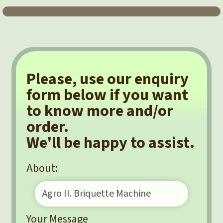
Please, use our enquiry
form below if you want
to know more and/or
order.
We'll be happy to assist.
About:
Your Message