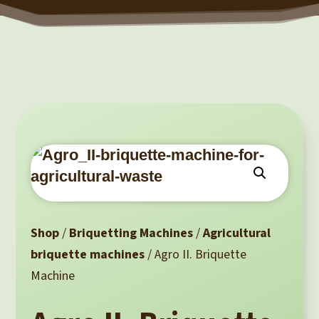
Shop
/
Briquetting Machines
/
Agricultural
briquette machines
/ Agro II. Briquette
Machine