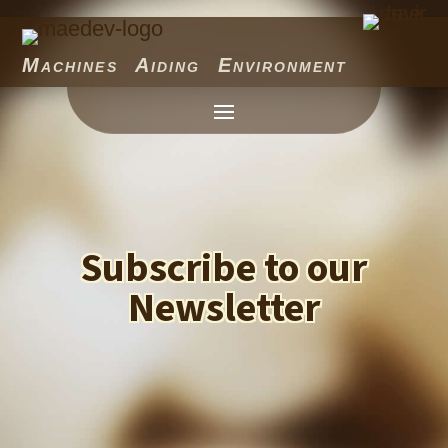
Machines Aiding Environment
Subscribe to our
Newsletter