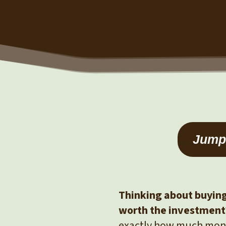
Jump 
Thinking about buying 
worth the investment
exactly how much mone