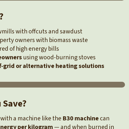
?
mills with offcuts and sawdust
operty owners with biomass waste
red of high energy bills
eowners
using wood-burning stoves
f-grid or alternative heating solutions
u Save?
with a machine like the
B30 machine
can
nergy per kilogram
— and when burned in