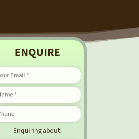
ENQUIRE
Enquiring about: