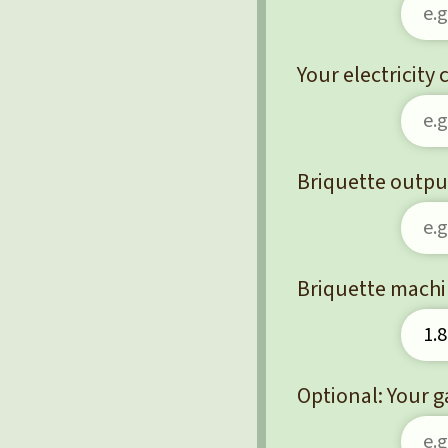
Your electricity
Briquette output
Briquette machi
Optional: Your g