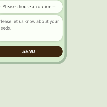
Please leave this field empty.