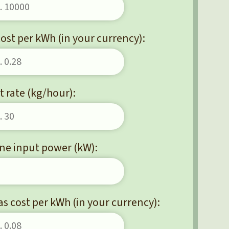
 cost per kWh (in your currency):
 rate (kg/hour):
ne input power (kW):
as cost per kWh (in your currency):