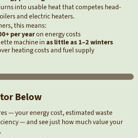
s turns into usable heat that competes head-
ilers and electric heaters.
ers, this means:
0+ per year
on energy costs
quette machine in
as little as 1–2 winters
over heating costs and fuel supply
ator Below
ures — your energy cost, estimated waste
iciency — and see just how much value your
.