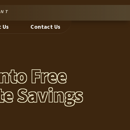
nt
 Us
Contact Us
nto Free
te Savings