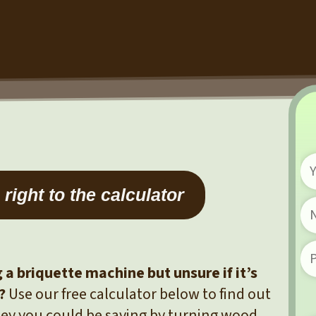
right to the calculator
a briquette machine but unsure if it’s
?
Use our free calculator below to find out
y you could be saving by turning wood