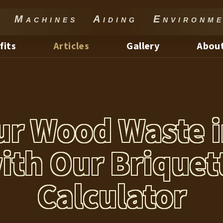
Machines Aiding Environme
fits
Articles
Gallery
About
ur Wood Waste i
ith Our Briquet
Calculator