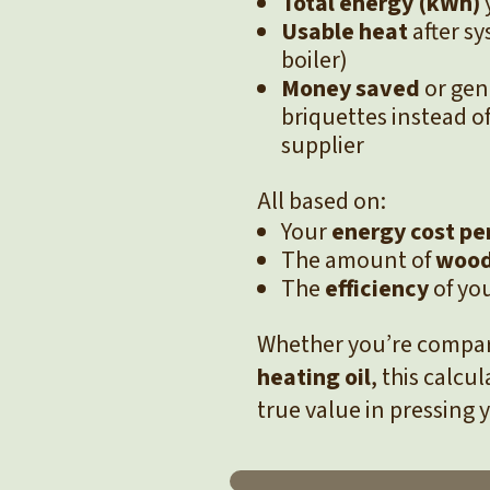
Total energy (kWh)
Usable heat
after sy
boiler)
Money saved
or gen
briquettes instead o
supplier
All based on:
Your
energy cost pe
The amount of
wood
The
efficiency
of yo
Whether you’re compa
heating oil
, this calcu
true value in pressing 