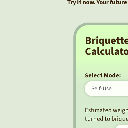
Try it now. Your future
Briquett
Calculat
Select Mode:
Estimated weight
turned to brique