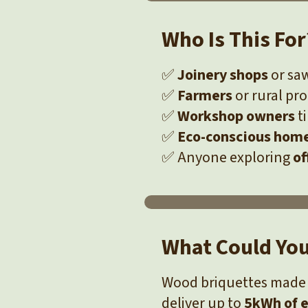
Who Is This For
✅
Joinery shops
or saw
✅
Farmers
or rural pr
✅
Workshop owners
ti
✅
Eco-conscious hom
✅ Anyone exploring
of
What Could Yo
Wood briquettes made 
deliver up to
5kWh of e