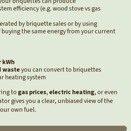
your briquettes can produce
stem efficiency (e.g. wood stove vs gas
erated by briquette sales or by using
f buying the same energy from your current
r kWh
 waste
you can convert to briquettes
ur heating system
ring to
gas prices
,
electric heating
, or even
lator gives you a clear, unbiased view of the
your own fuel.