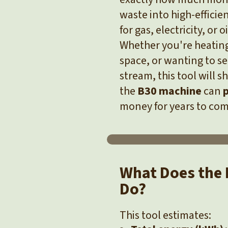
waste into high-efficie
for gas, electricity, or oi
Whether you're heating
space, or wanting to se
stream, this tool will 
the
B30 machine
can
p
money for years to com
What Does the 
Do?
This tool estimates: