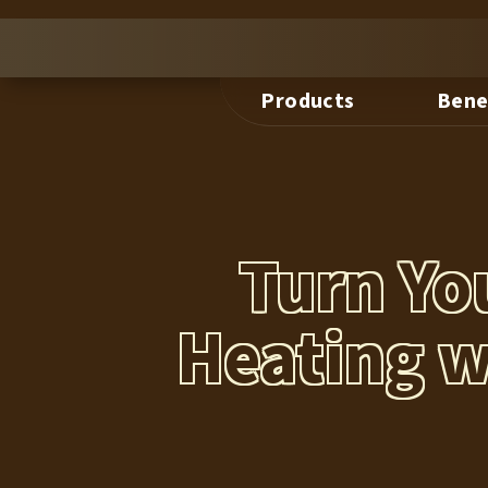
Products
Bene
Turn Yo
Heating w