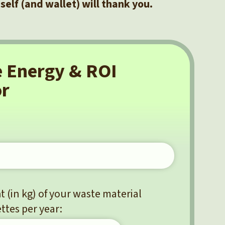
 self (and wallet) will thank you.
e Energy & ROI
or
 (in kg) of your waste material
ttes per year: