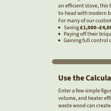
an efficient stove, thi
to-head with modern bo
For many of our custom
Saving
£1,000–£4,00
Paying off their bri
Gaining full control 
Use the Calcul
Enter a few simple fig
volume, and heater eff
waste wood can create