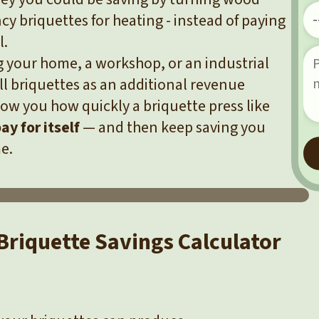
ncy briquettes for heating - instead of paying
l.
 your home, a workshop, or an industrial
ll briquettes as an additional revenue
show you how quickly a briquette press like
ay for itself
— and then keep saving you
e.
Briquette Savings Calculator