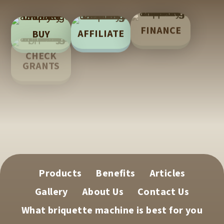
FINANCE
AFFILIATE
BUY
LEARN
CHECK
GRANTS
TECH
SUPPORT
Products
Benefits
Articles
Gallery
About Us
Contact Us
What briquette machine is best for you