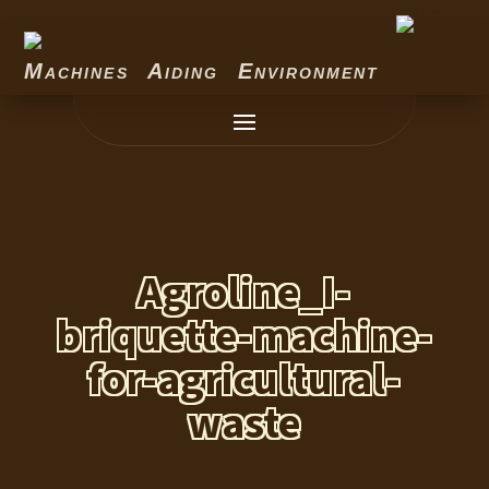
Machines Aiding Environment
Agroline_I-
briquette-machine-
for-agricultural-
waste