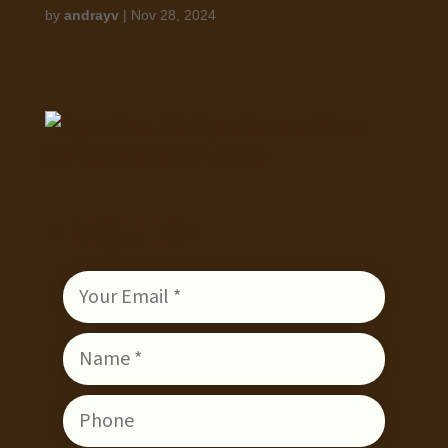
by
andrayv
|
Nov 28, 2024
ENQUIRE