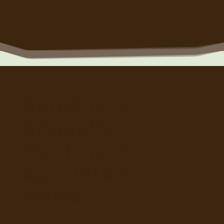
Agroline_I-
briquette-
machine-for-
agricultural-
waste