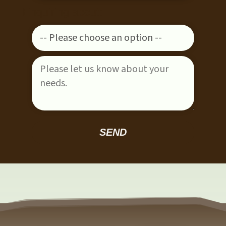
Enquiring about:
Please leave this field empty.