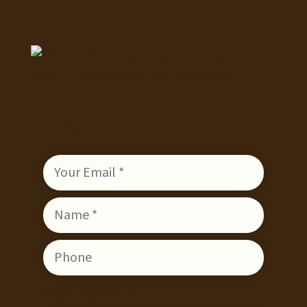
ENQUIRE
Enquiring about: