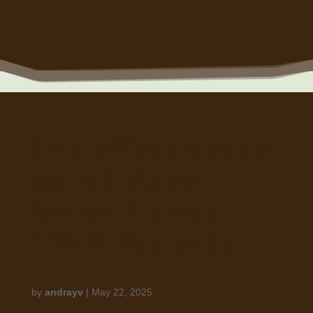
Fire-effect-hydro-
pellet-stove-
boiler-Elanus-
12kW-features
by
andrayv
|
May 22, 2025