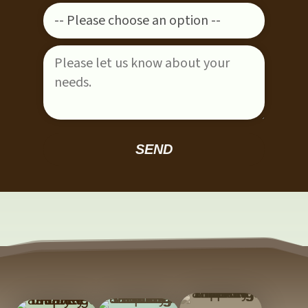
Please leave this field empty.