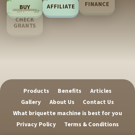
FINANCE
AFFILIATE
BUY
LEARN
CHECK
GRANTS
TECH
SUPPORT
Products
Benefits
Articles
Gallery
About Us
Contact Us
What briquette machine is best for you
Privacy Policy
Terms & Conditions