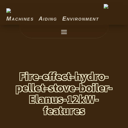
Machines Aiding Environment
Fire-effect-hydro-
pellet-stove-boiler-
Elanus-12kW-
features