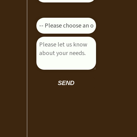
Enquiring about:
Please leave this field empty.