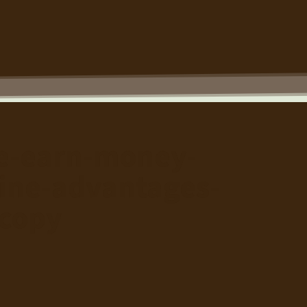
ve-earn-money-
ine-advantages-
copy