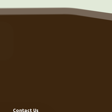
TECH SUPPORT
N
Contact Us