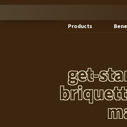
Products
Bene
get-st
briquet
ma