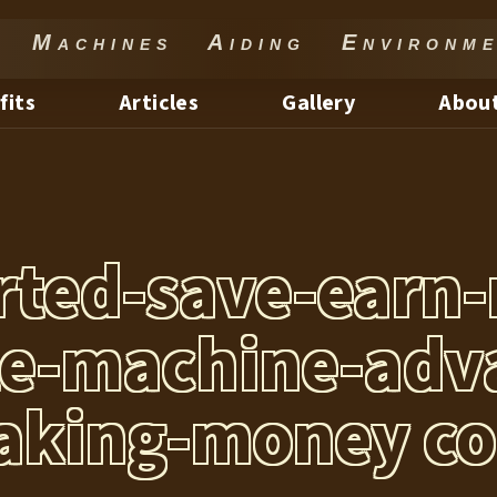
Machines Aiding Environme
fits
Articles
Gallery
About
arted-save-earn
te-machine-adv
king-money c