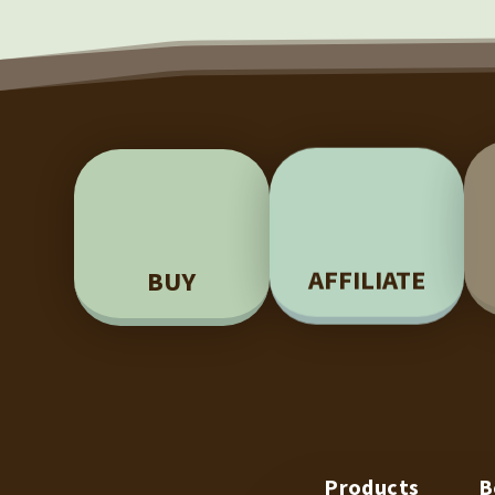
BUY
AFFILIATE
Products
B