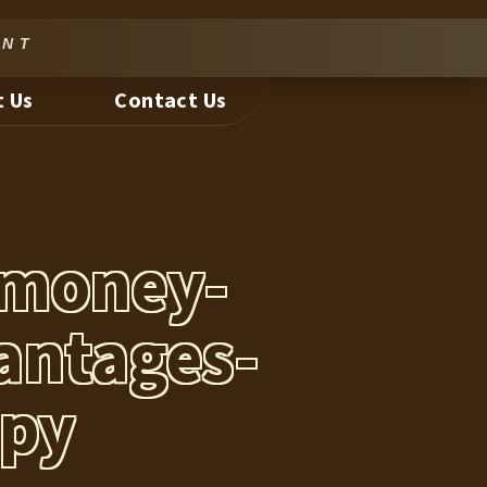
nt
 Us
Contact Us
-money-
antages-
opy