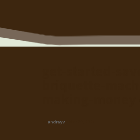
get-started-sa
briquette-mach
making-money 
by
andrayv
|
Nov 29, 2024