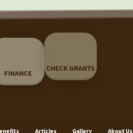
LEAR
CHECK GRANTS
FINANCE
enefits
Articles
Gallery
About Us