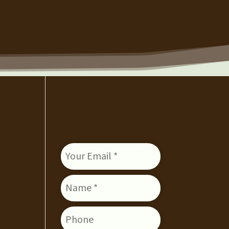
ENQUIRE