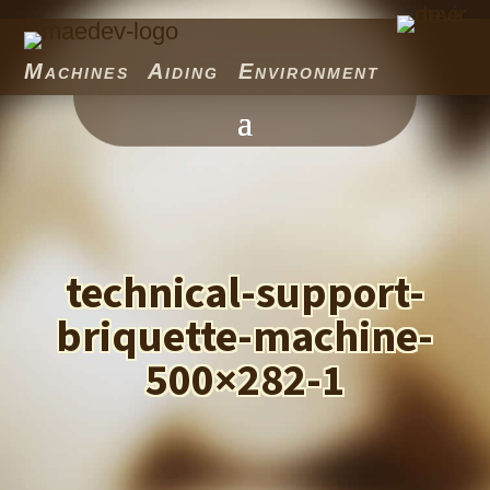
Machines Aiding Environment
technical-support-
briquette-machine-
500×282-1