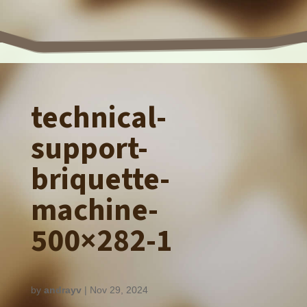
technical-
support-
briquette-
machine-
500×282-1
by
andrayv
|
Nov 29, 2024