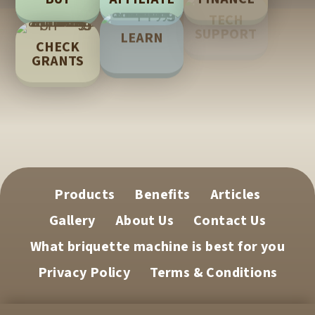
TECH
LEARN
SUPPORT
CHECK
GRANTS
Products
Benefits
Articles
Gallery
About Us
Contact Us
What briquette machine is best for you
Privacy Policy
Terms & Conditions