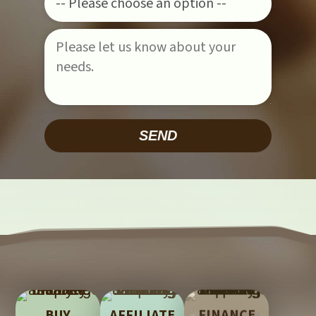
Please leave this field empty.
BUY
AFFILIATE
FINANCE