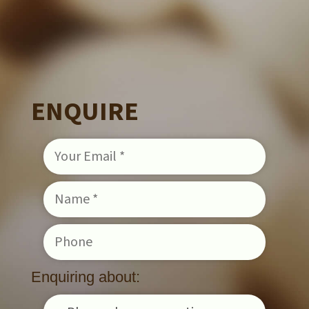
ENQUIRE
Enquiring about: