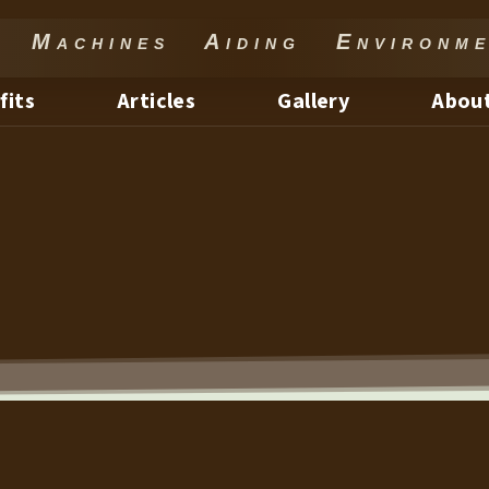
Machines Aiding Environme
fits
Articles
Gallery
About