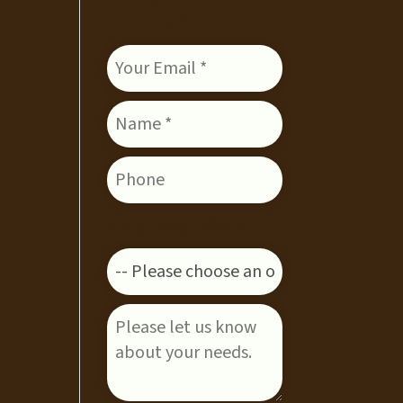
ENQUIRE
Enquiring about: