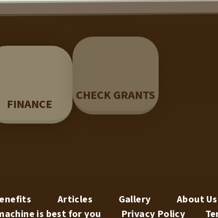
LEAR
CHECK GRANTS
FINANCE
enefits
Articles
Gallery
About Us
achine is best for you
Privacy Policy
Te