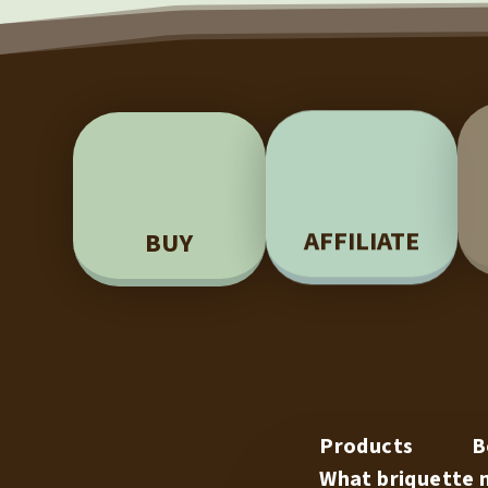
BUY
AFFILIATE
Products
B
What briquette m