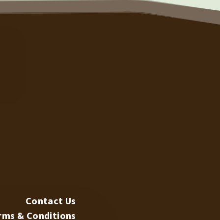
TECH SUPPORT
N
Contact Us
rms & Conditions