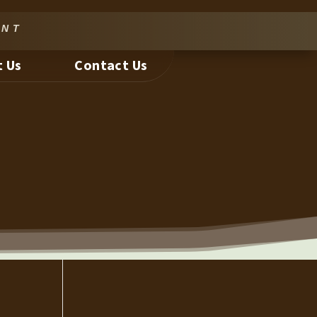
nt
 Us
Contact Us