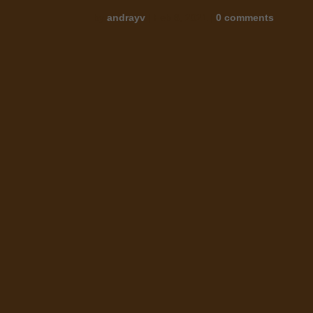
by
andrayv
|
Feb 8, 2021
|
0 comments