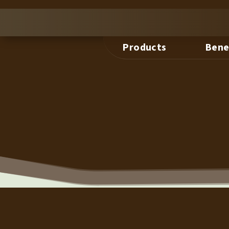
Products
Bene