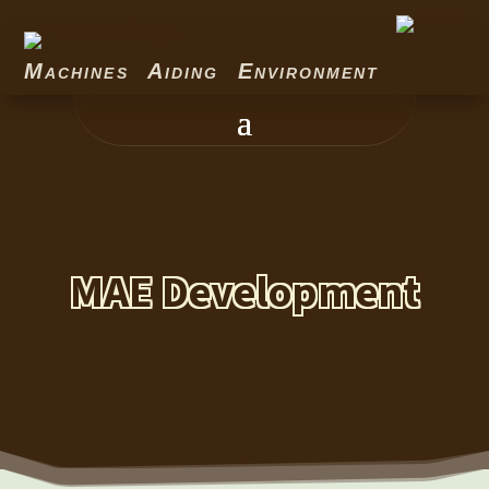
Machines Aiding Environment
MAE Development