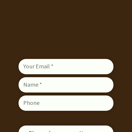
Submit a Comment
You must be
logged in
to post a
comment.
ENQUIRE
Enquiring about: