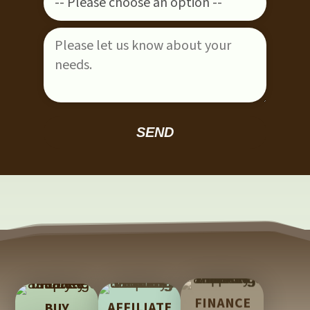
Please leave this field empty.
FINANCE
AFFILIATE
BUY