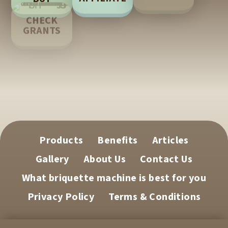
LEARN
CHECK
GRANTS
TECH
SUPPORT
Products
Benefits
Articles
Gallery
About Us
Contact Us
What briquette machine is best for you
Privacy Policy
Terms & Conditions