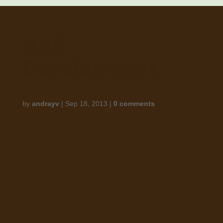
MAE
Development
by
andrayv
|
Sep 18, 2013
|
0 comments