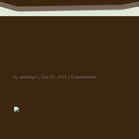
Multi Biomass
Boilers – material
by
andrayv
|
Sep 29, 2015
|
0 comments