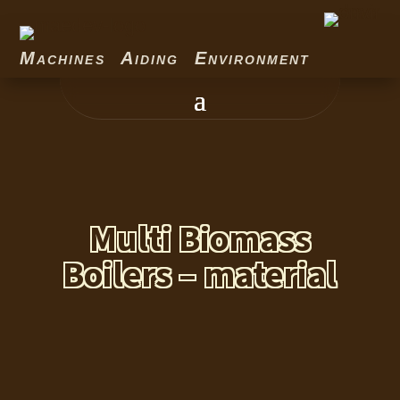
Machines Aiding Environment
Multi Biomass
Boilers – material