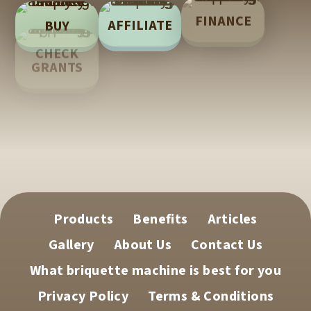
FINANCE
AFFILIATE
BUY
LEARN
CHECK
GRANTS
TECH
SUPPORT
Products
Benefits
Articles
Gallery
About Us
Contact Us
What briquette machine is best for you
Privacy Policy
Terms & Conditions