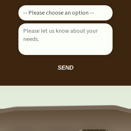
Please leave this field empty.