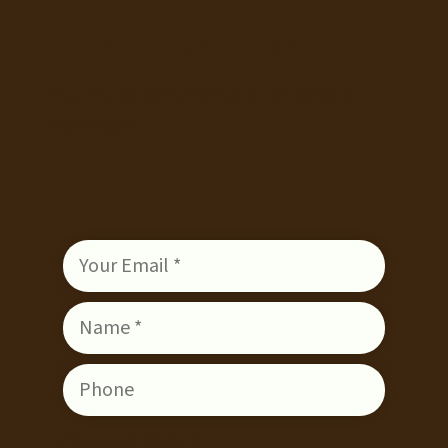
Submit a Comment
You must be
logged in
to post a
comment.
ENQUIRE
Enquiring about: