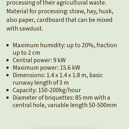
processing of their agricultural waste.
Material for processing: straw, hay, husk,
also paper, cardboard that can be mixed
with sawdust.
Maximum humidity: up to 20%, fraction
up to 2 cm
Central power: 9 kW
Maximum power: 15.6 kW
Dimensions: 1.4 x 1.4 x 1.8 m, basic
runway length of 3 m
Capacity: 150-200kg/hour
Diameter of briquettes: 85 mm with a
central hole, variable length 50-500mm