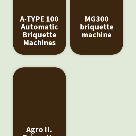
A-TYPE 100
MG300
Automatic
briquette
Briquette
machine
Machines
Agro II.