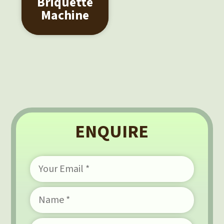
Briquette
Machine
ENQUIRE