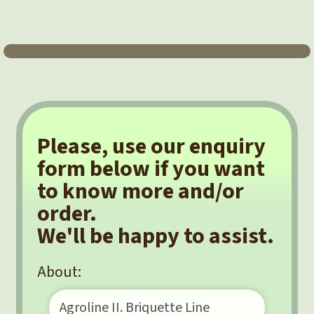
Please, use our enquiry
form below if you want
to know more and/or
order.
We'll be happy to assist.
About: