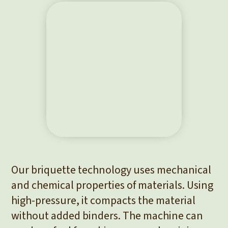
Our briquette technology uses mechanical
and chemical properties of materials. Using
high-pressure, it compacts the material
without added binders. The machine can