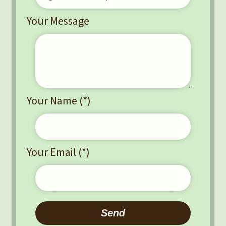
Your Message
Your Name (*)
Your Email (*)
Please leave this field empty.