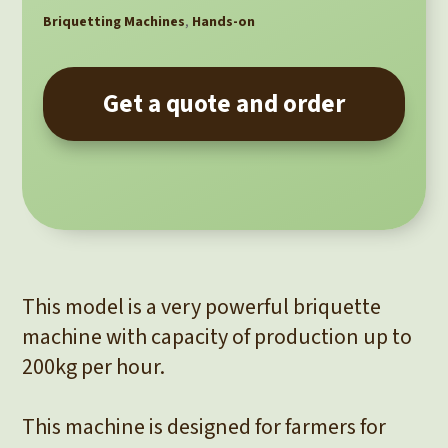
Briquetting Machines
,
Hands-on
Get a quote and order
This model is a very powerful briquette
machine with capacity of production up to
200kg per hour.
This machine is designed for farmers for