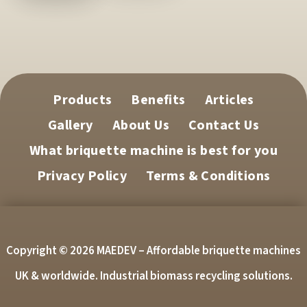
Products
Benefits
Articles
Gallery
About Us
Contact Us
What briquette machine is best for you
Privacy Policy
Terms & Conditions
Copyright © 2026 MAEDEV – Affordable briquette machines
UK & worldwide. Industrial biomass recycling solutions.