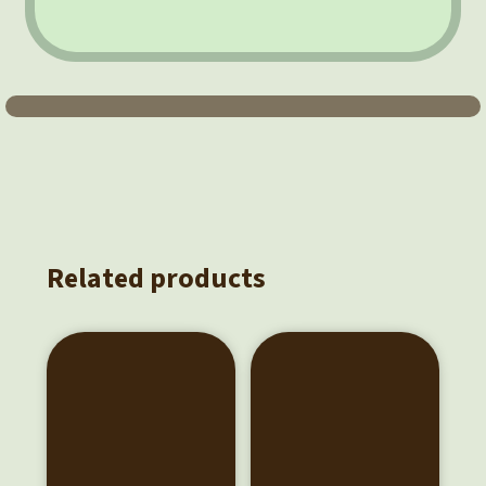
Related products