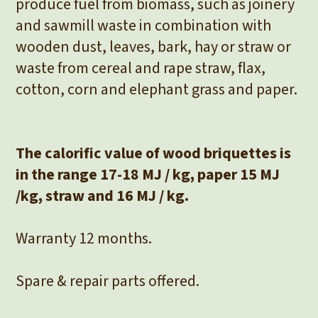
produce fuel from biomass, such as joinery
and sawmill waste in combination with
wooden dust, leaves, bark, hay or straw or
waste from cereal and rape straw, flax,
cotton, corn and elephant grass and paper.
The calorific value of wood briquettes is
in the range 17-18 MJ / kg, paper 15 MJ
/kg, straw and 16 MJ / kg.
Warranty 12 months.
Spare & repair parts offered.