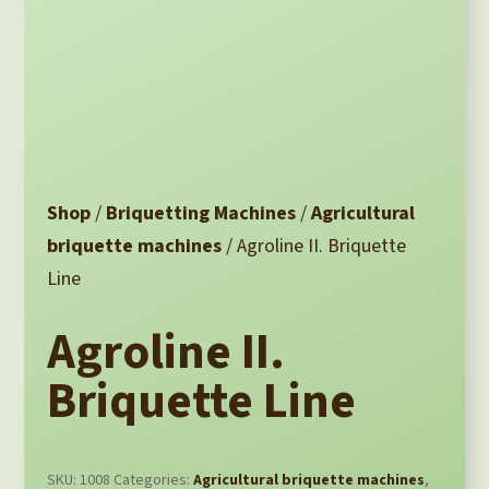
Shop
/
Briquetting Machines
/
Agricultural
briquette machines
/ Agroline II. Briquette
Line
Agroline II.
Briquette Line
SKU:
1008
Categories:
Agricultural briquette machines
,