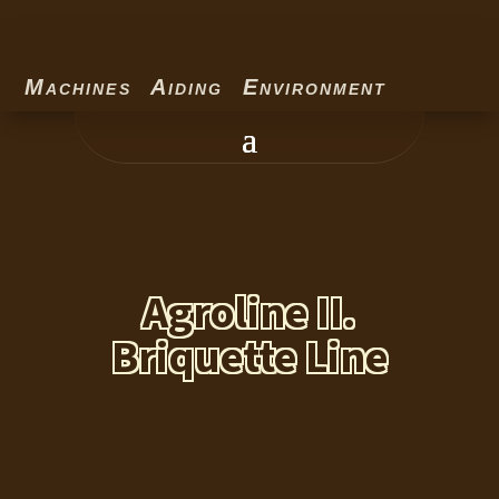
Machines Aiding Environment
Agroline II.
Briquette Line