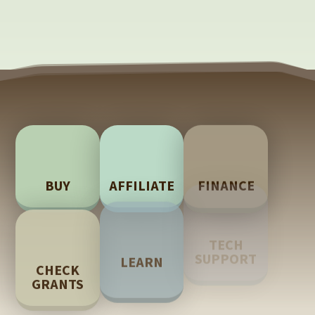
BUY
AFFILIATE
FINANCE
TECH
LEARN
CHECK
SUPPORT
GRANTS