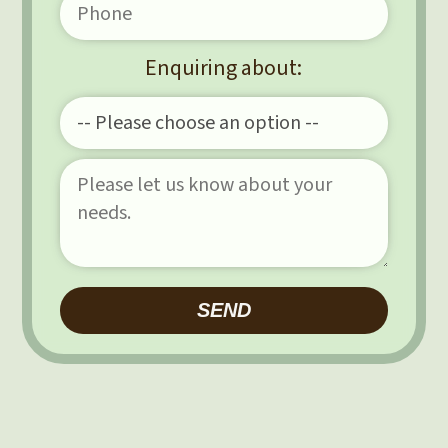
Enquiring about:
Please leave this field e